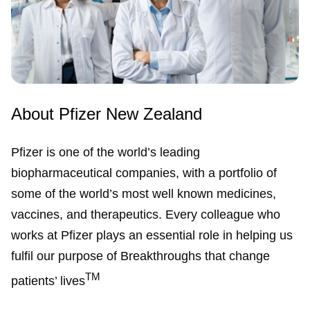
About Pfizer New Zealand
Pfizer is one of the world’s leading
biopharmaceutical companies, with a portfolio of
some of the world’s most well known medicines,
vaccines, and therapeutics. Every colleague who
works at Pfizer plays an essential role in helping us
fulfil our purpose of Breakthroughs that change
TM
patients’ lives