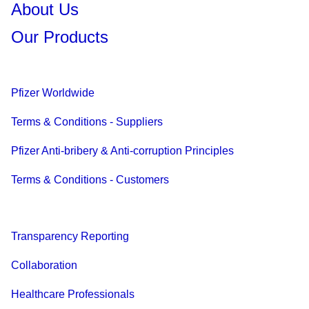
About Us
Our Products
Pfizer Worldwide
Terms & Conditions - Suppliers
Pfizer Anti-bribery & Anti-corruption Principles
Terms & Conditions - Customers
Transparency Reporting
Collaboration
Healthcare Professionals