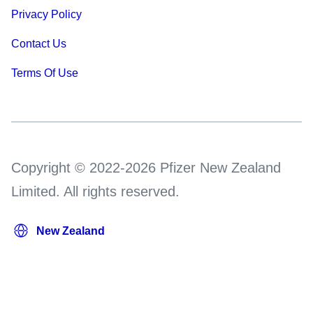
Privacy Policy
Contact Us
Terms Of Use
Copyright © 2022-2026 Pfizer New Zealand
Limited. All rights reserved.