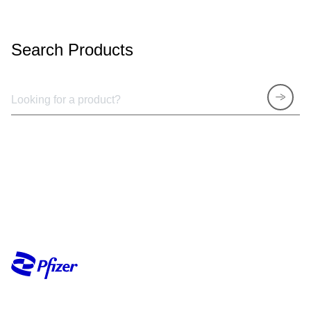
Search Products