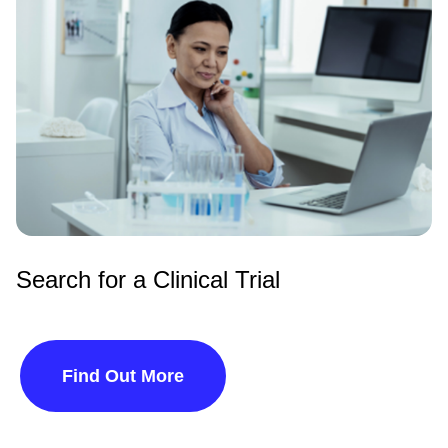
Search for a Clinical Trial
Find Out More