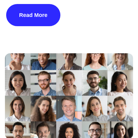
Read More