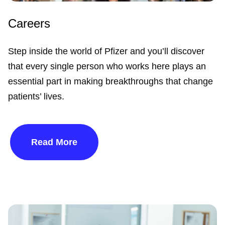
Careers
Step inside the world of Pfizer and you’ll discover
that every single person who works here plays an
essential part in making breakthroughs that change
patients’ lives.
Read More