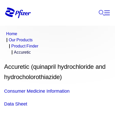
Home
Our Products
Product Finder
Accuretic
Accuretic (quinapril hydrochloride and
hydrocholorothiazide)
Consumer Medicine Information
Data Sheet