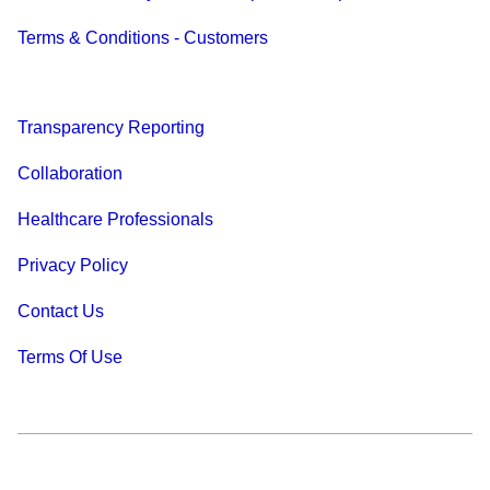
Terms & Conditions - Customers
Transparency Reporting
Collaboration
Healthcare Professionals
Privacy Policy
Contact Us
Terms Of Use