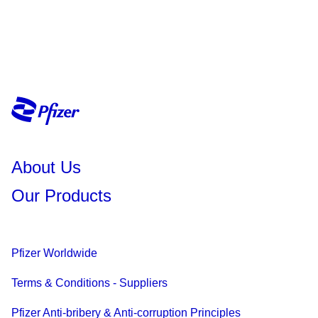
About Us
Our Products
Pfizer Worldwide
Terms & Conditions - Suppliers
Pfizer Anti-bribery & Anti-corruption Principles